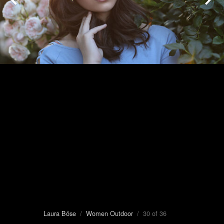
Laura Böse
/
Women Outdoor
/ 30 of 36