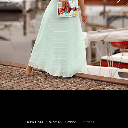
Laura Böse
/
Women Outdoor
/ 31 of 36