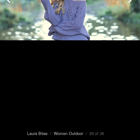
Laura Böse
/
Women Outdoor
/ 29 of 36