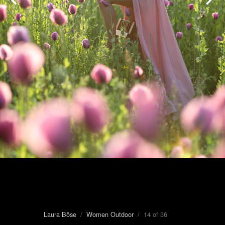
Laura Böse
/
Women Outdoor
/ 14 of 36