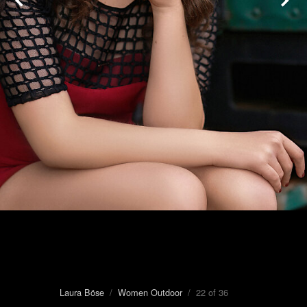
Laura Böse
/
Women Outdoor
/ 22 of 36