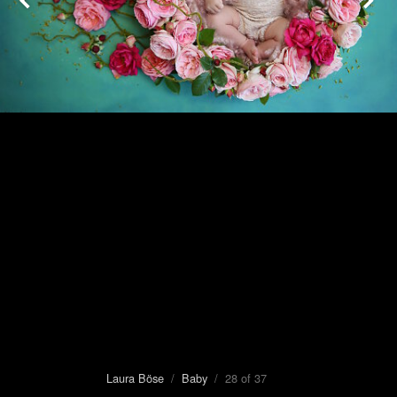
Laura Böse
/
Baby
/ 28 of 37