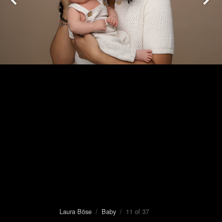
Laura Böse
/
Baby
/ 11 of 37