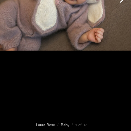
Laura Böse
/
Baby
/ 1 of 37