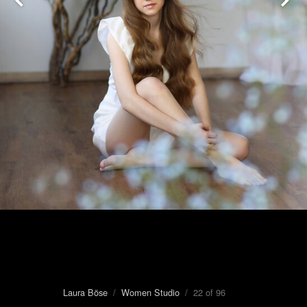
Laura Böse
/
Women Studio
/ 22 of 96