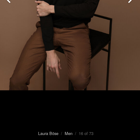
Laura Böse
/
Men
/ 16 of 73