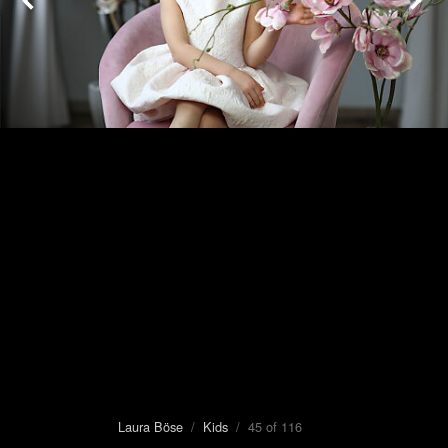
Laura Böse
/
Kids
/ 45 of 116