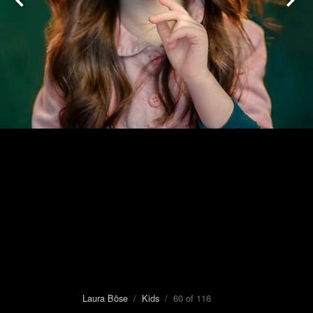
Laura Böse
/
Kids
/ 60 of 116