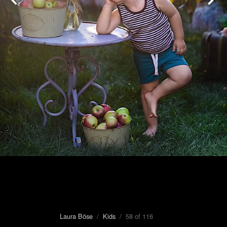
Laura Böse
/
Kids
/ 58 of 116