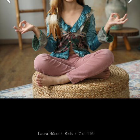
Laura Böse
/
Kids
/ 7 of 116