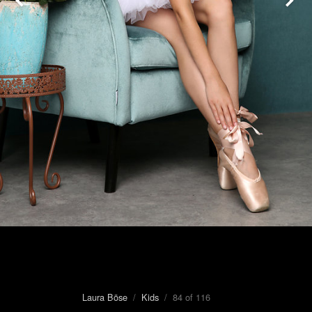
Laura Böse
/
Kids
/ 84 of 116