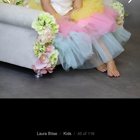
Laura Böse
/
Kids
/ 43 of 116