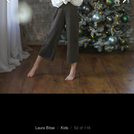
Laura Böse
/
Kids
/ 52 of 116