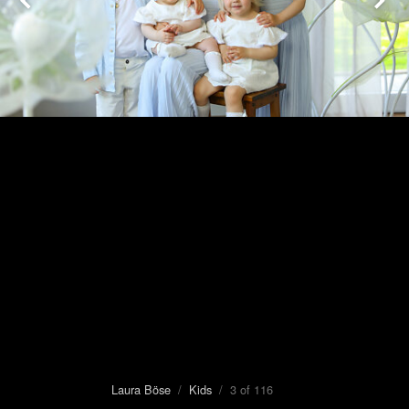
Laura Böse
/
Kids
/ 3 of 116