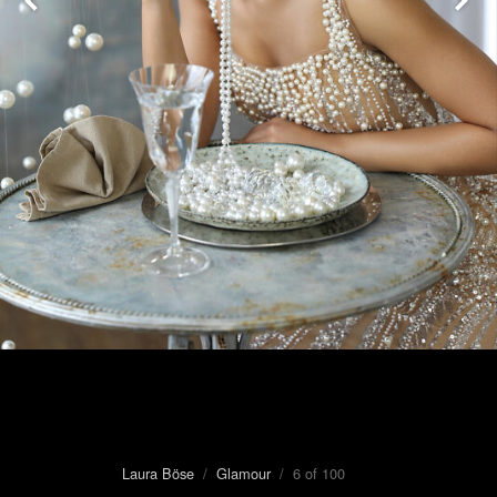
Laura Böse
/
Glamour
/ 6 of 100