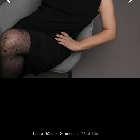
Laura Böse
/
Glamour
/ 78 of 100