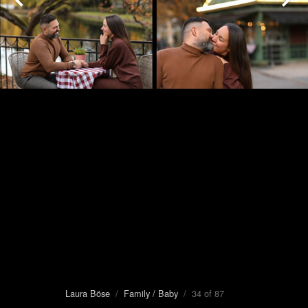
Laura Böse
/
Family / Baby
/ 34 of 87