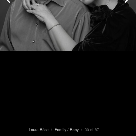
Laura Böse
/
Family / Baby
/ 30 of 87