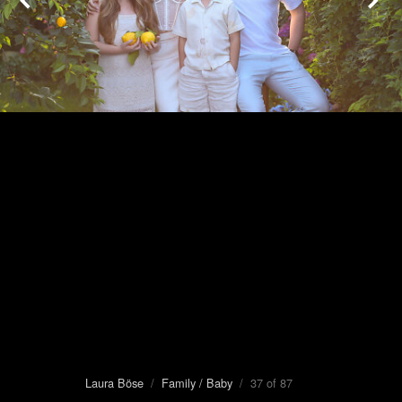
Laura Böse
/
Family / Baby
/ 37 of 87