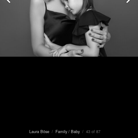
Laura Böse
/
Family / Baby
/ 43 of 87