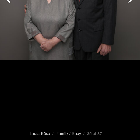
Laura Böse
/
Family / Baby
/ 35 of 87